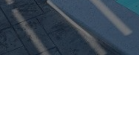
Personal info