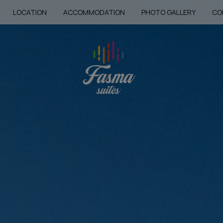
LOCATION
ACCOMMODATION
PHOTO GALLERY
CO