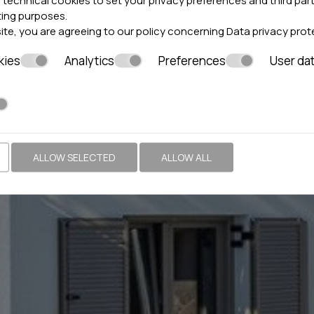
ting purposes.
site, you are agreeing to our policy concerning
Data privacy prot
kies
Analytics
Preferences
User da
ALLOW SELECTED
ALLOW ALL