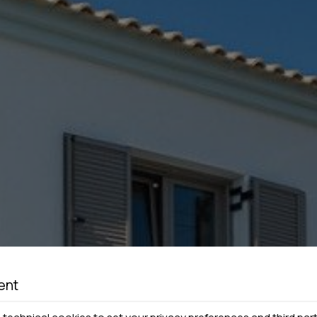
ent
technical cookies to set your privacy preferences and third part