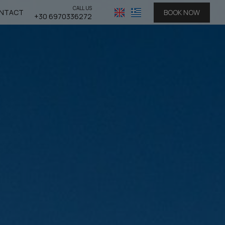
CALL US
NTACT
BOOK NOW
+30 6970336272