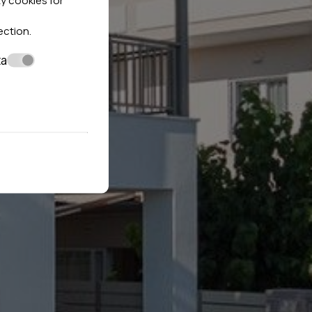
ection
.
ta