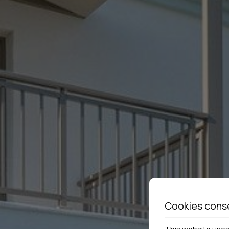
Cookies cons
This website uses 