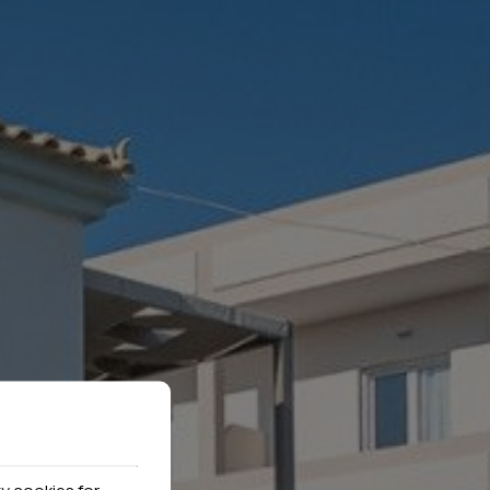
y cookies for