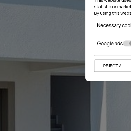
statistic or marke
By using this web
Necessary coo
Google ads
REJECT ALL