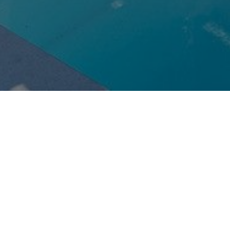
Request
Reservation