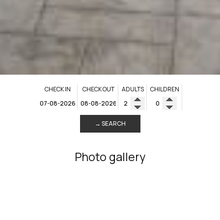
CHECK IN
CHECK OUT
ADULTS
CHILDREN
→ SEARCH
Photo gallery