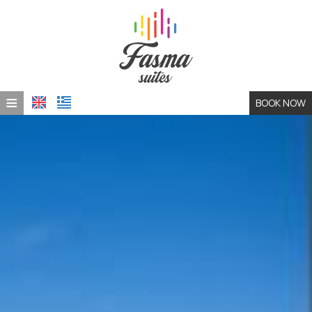
≡
BOOK NOW
HOME
LOCATION
ACCOMMODATION
PHOTO GALLERY
CONTACT