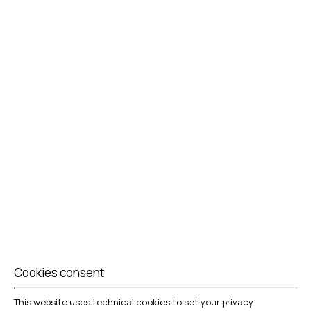
Cookies consent
This website uses technical cookies to set your privacy