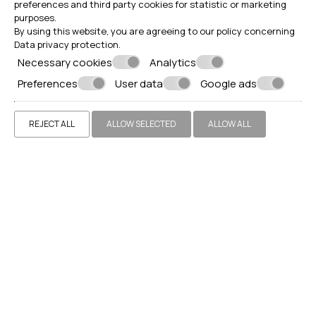
preferences and third party cookies for statistic or marketing
purposes.
By using this website, you are agreeing to our policy concerning
Data privacy protection
.
Necessary cookies
Analytics
Preferences
User data
Google ads
REJECT ALL
ALLOW SELECTED
ALLOW ALL