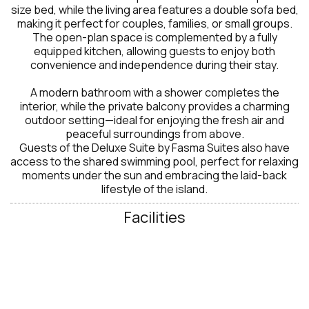
size bed, while the living area features a double sofa bed,
making it perfect for couples, families, or small groups.
The open-plan space is complemented by a fully
equipped kitchen, allowing guests to enjoy both
convenience and independence during their stay.
A modern bathroom with a shower completes the
interior, while the private balcony provides a charming
outdoor setting—ideal for enjoying the fresh air and
peaceful surroundings from above.
Guests of the Deluxe Suite by Fasma Suites also have
access to the shared swimming pool, perfect for relaxing
moments under the sun and embracing the laid-back
lifestyle of the island.
Facilities