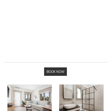
BOOK NOW