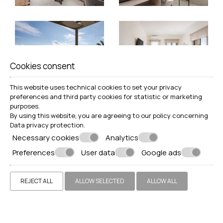
Cookies consent
This website uses technical cookies to set your privacy
preferences and third party cookies for statistic or marketing
purposes.
By using this website, you are agreeing to our policy concerning
Data privacy protection
.
Necessary cookies
Analytics
Preferences
User data
Google ads
REJECT ALL
ALLOW SELECTED
ALLOW ALL