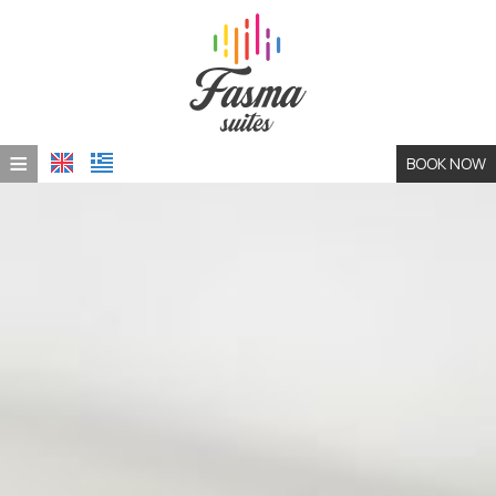
≡
BOOK NOW
HOME
LOCATION
ACCOMMODATION
PHOTO GALLERY
CONTACT