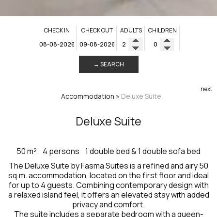
CHECK IN
CHECK OUT
ADULTS
CHILDREN
→ SEARCH
next
Accommodation
»
Deluxe Suite
Deluxe Suite
50 m²
4 persons
1 double bed & 1 double sofa bed
The Deluxe Suite by Fasma Suites is a refined and airy 50
sq.m. accommodation, located on the first floor and ideal
for up to 4 guests. Combining contemporary design with
a relaxed island feel, it offers an elevated stay with added
privacy and comfort.
The suite includes a separate bedroom with a queen-